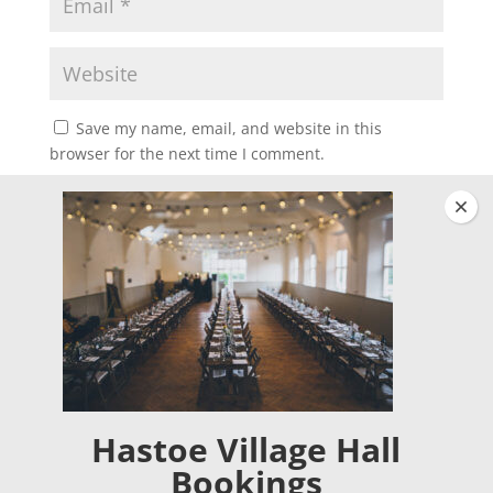
Save my name, email, and website in this
browser for the next time I comment.
Clos
Hastoe Village Hall
Bookings