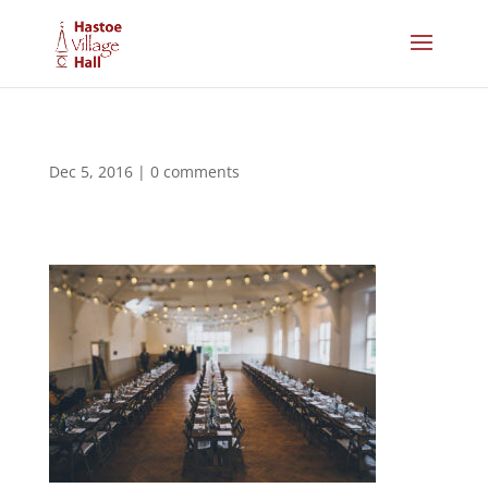
Dec 5, 2016
|
0 comments