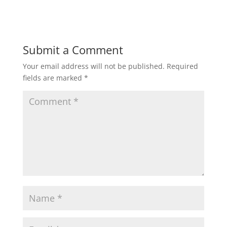
Submit a Comment
Your email address will not be published.
Required
fields are marked
*