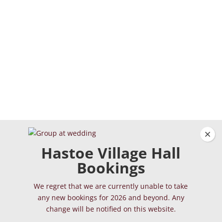
Clos
Hastoe Village Hall
Bookings
We regret that we are currently unable to take
any new bookings for 2026 and beyond. Any
change will be notified on this website.