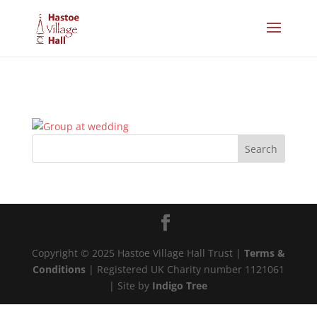
Copyright © 2025 Hastoe Village Hall Trust |
Terms &
Conditions
| Registered UK Charity number 1121061
| Site by
Indigo Tree