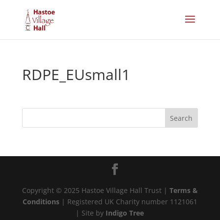
RDPE_EUsmall1
Copyright © 2025 Hastoe Village Hall Trust |
Terms &
Conditions
| Registered UK Charity number 1121061
| Site by
Indigo Tree