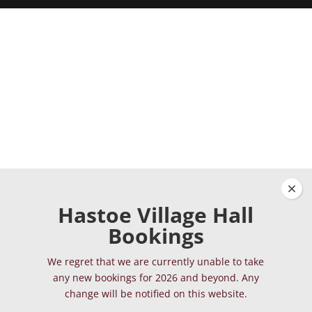
Clos
Hastoe Village Hall
Bookings
We regret that we are currently unable to take
any new bookings for 2026 and beyond. Any
change will be notified on this website.