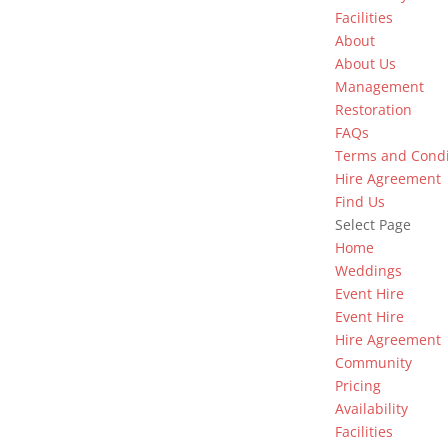
Facilities
About
About Us
Management
Restoration
FAQs
Terms and Condi
Hire Agreement
Find Us
Select Page
Home
Weddings
Event Hire
Event Hire
Hire Agreement
Community
Pricing
Availability
Facilities