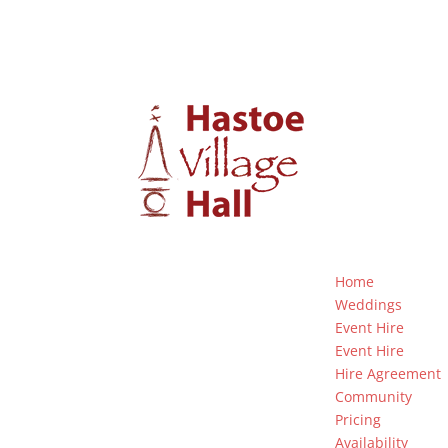
Home
Weddings
Event Hire
Event Hire
Hire Agreement
Community
Pricing
Availability