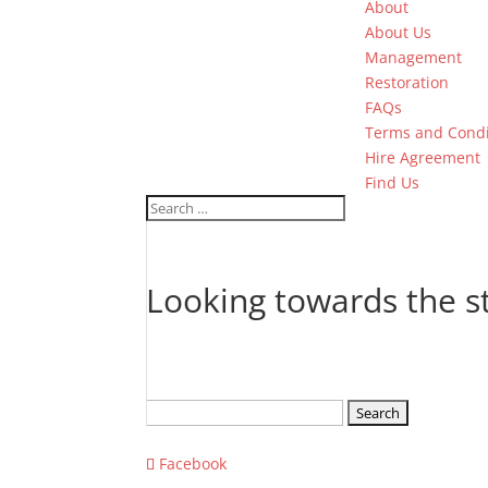
About
About Us
Management
Restoration
FAQs
Terms and Condi
Hire Agreement
Find Us
Looking towards the 
Search
for:
Facebook