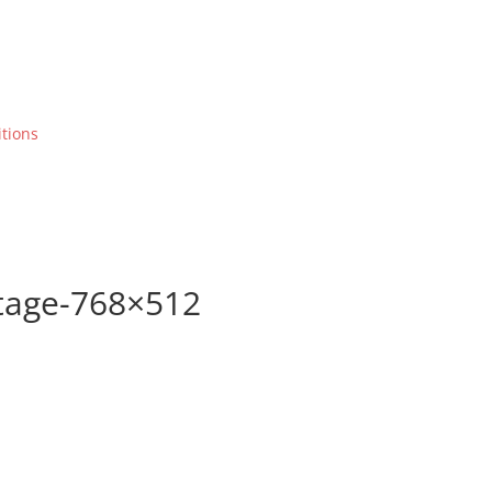
tions
stage-768×512