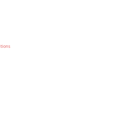
tions